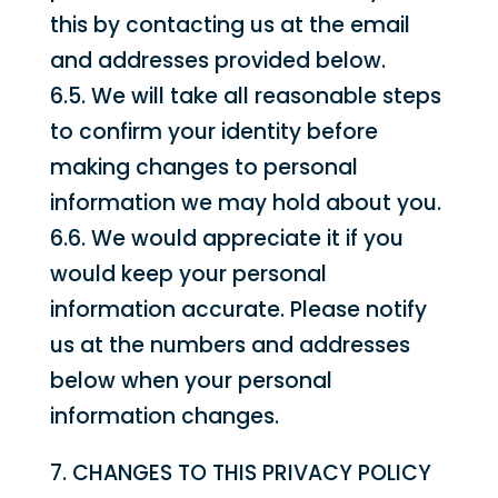
this by contacting us at the email
and addresses provided below.
6.5. We will take all reasonable steps
to confirm your identity before
making changes to personal
information we may hold about you.
6.6. We would appreciate it if you
would keep your personal
information accurate. Please notify
us at the numbers and addresses
below when your personal
information changes.
7. CHANGES TO THIS PRIVACY POLICY