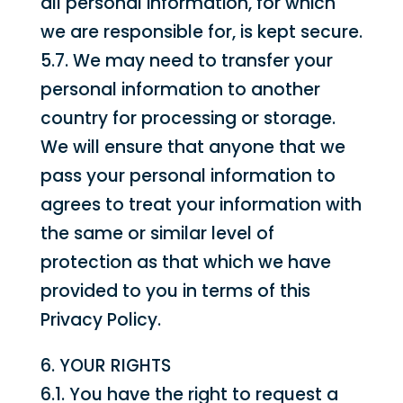
all personal information, for which
we are responsible for, is kept secure.
5.7. We may need to transfer your
personal information to another
country for processing or storage.
We will ensure that anyone that we
pass your personal information to
agrees to treat your information with
the same or similar level of
protection as that which we have
provided to you in terms of this
Privacy Policy.
6. YOUR RIGHTS
6.1. You have the right to request a