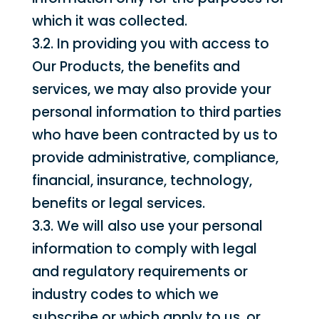
which it was collected.
3.2. In providing you with access to
Our Products, the benefits and
services, we may also provide your
personal information to third parties
who have been contracted by us to
provide administrative, compliance,
financial, insurance, technology,
benefits or legal services.
3.3. We will also use your personal
information to comply with legal
and regulatory requirements or
industry codes to which we
subscribe or which apply to us, or