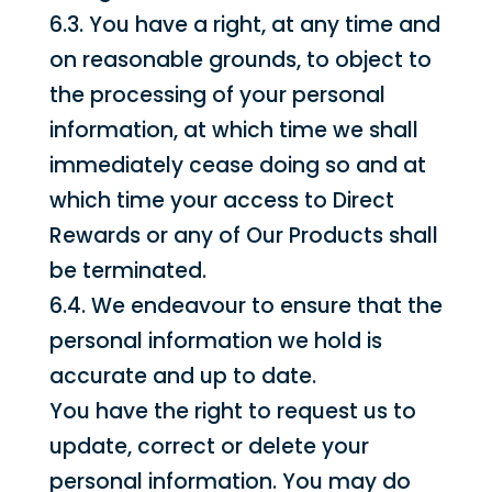
6.3. You have a right, at any time and
on reasonable grounds, to object to
the processing of your personal
information, at which time we shall
immediately cease doing so and at
which time your access to Direct
Rewards or any of Our Products shall
be terminated.
6.4. We endeavour to ensure that the
personal information we hold is
accurate and up to date.
You have the right to request us to
update, correct or delete your
personal information. You may do