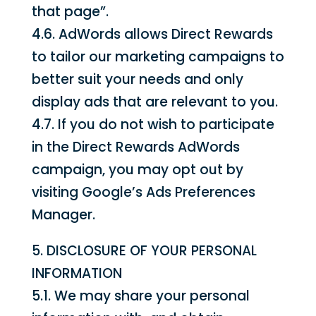
that page”.
4.6. AdWords allows Direct Rewards
to tailor our marketing campaigns to
better suit your needs and only
display ads that are relevant to you.
4.7. If you do not wish to participate
in the Direct Rewards AdWords
campaign, you may opt out by
visiting Google’s Ads Preferences
Manager.
5. DISCLOSURE OF YOUR PERSONAL
INFORMATION
5.1. We may share your personal