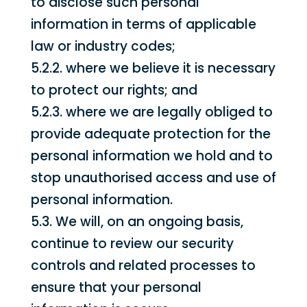
to disclose such personal
information in terms of applicable
law or industry codes;
5.2.2. where we believe it is necessary
to protect our rights; and
5.2.3. where we are legally obliged to
provide adequate protection for the
personal information we hold and to
stop unauthorised access and use of
personal information.
5.3. We will, on an ongoing basis,
continue to review our security
controls and related processes to
ensure that your personal