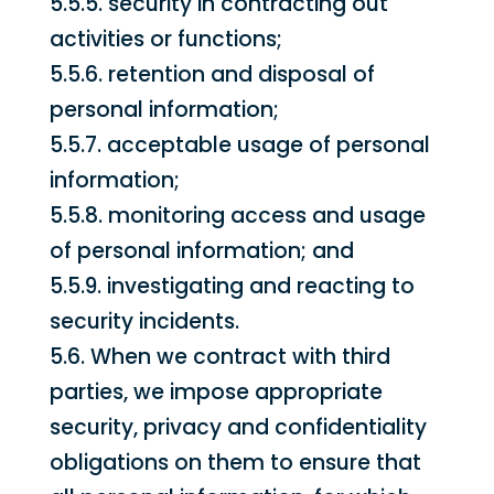
5.5.5. security in contracting out
activities or functions;
5.5.6. retention and disposal of
personal information;
5.5.7. acceptable usage of personal
information;
5.5.8. monitoring access and usage
of personal information; and
5.5.9. investigating and reacting to
security incidents.
5.6. When we contract with third
parties, we impose appropriate
security, privacy and confidentiality
obligations on them to ensure that