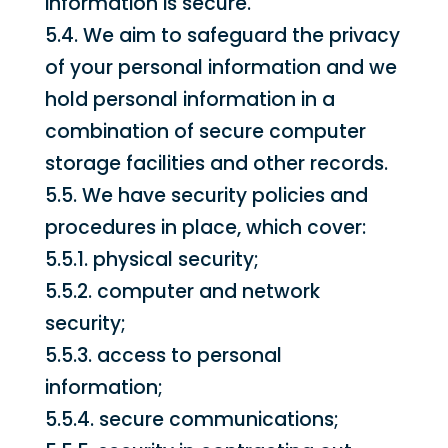
information is secure.
5.4. We aim to safeguard the privacy
of your personal information and we
hold personal information in a
combination of secure computer
storage facilities and other records.
5.5. We have security policies and
procedures in place, which cover:
5.5.1. physical security;
5.5.2. computer and network
security;
5.5.3. access to personal
information;
5.5.4. secure communications;