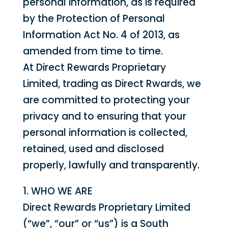
personal information, as is required
by the Protection of Personal
Information Act No. 4 of 2013, as
amended from time to time.
At Direct Rewards Proprietary
Limited, trading as Direct Rwards, we
are committed to protecting your
privacy and to ensuring that your
personal information is collected,
retained, used and disclosed
properly, lawfully and transparently.
1. WHO WE ARE
Direct Rewards Proprietary Limited
(“we”, “our” or “us”) is a South