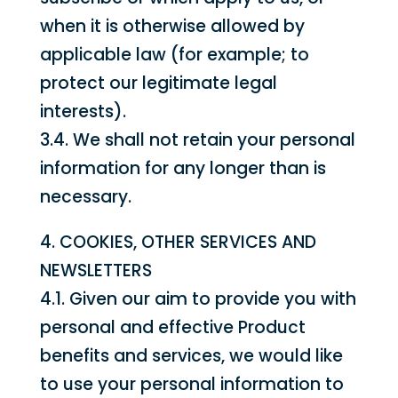
when it is otherwise allowed by
applicable law (for example; to
protect our legitimate legal
interests).
3.4. We shall not retain your personal
information for any longer than is
necessary.
4. COOKIES, OTHER SERVICES AND
NEWSLETTERS
4.1. Given our aim to provide you with
personal and effective Product
benefits and services, we would like
to use your personal information to