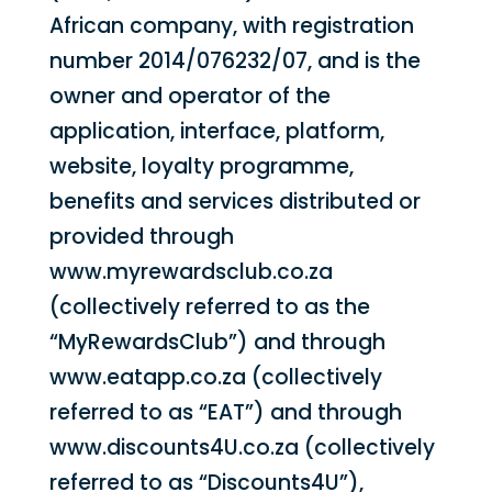
African company, with registration
number 2014/076232/07, and is the
owner and operator of the
application, interface, platform,
website, loyalty programme,
benefits and services distributed or
provided through
www.myrewardsclub.co.za
(collectively referred to as the
“MyRewardsClub”) and through
www.eatapp.co.za (collectively
referred to as “EAT”) and through
www.discounts4U.co.za (collectively
referred to as “Discounts4U”),