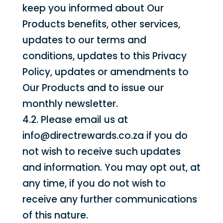
keep you informed about Our
Products benefits, other services,
updates to our terms and
conditions, updates to this Privacy
Policy, updates or amendments to
Our Products and to issue our
monthly newsletter.
4.2. Please email us at
info@directrewards.co.za if you do
not wish to receive such updates
and information. You may opt out, at
any time, if you do not wish to
receive any further communications
of this nature.