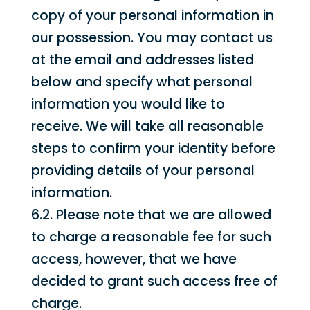
copy of your personal information in
our possession. You may contact us
at the email and addresses listed
below and specify what personal
information you would like to
receive. We will take all reasonable
steps to confirm your identity before
providing details of your personal
information.
6.2. Please note that we are allowed
to charge a reasonable fee for such
access, however, that we have
decided to grant such access free of
charge.