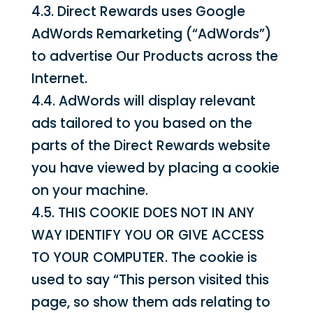
4.3. Direct Rewards uses Google
AdWords Remarketing (“AdWords”)
to advertise Our Products across the
Internet.
4.4. AdWords will display relevant
ads tailored to you based on the
parts of the Direct Rewards website
you have viewed by placing a cookie
on your machine.
4.5. THIS COOKIE DOES NOT IN ANY
WAY IDENTIFY YOU OR GIVE ACCESS
TO YOUR COMPUTER. The cookie is
used to say “This person visited this
page, so show them ads relating to