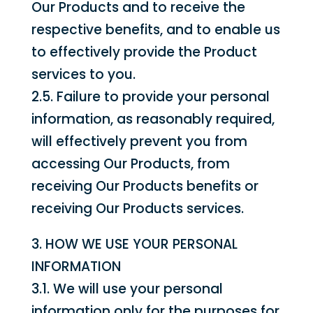
Our Products and to receive the
respective benefits, and to enable us
to effectively provide the Product
services to you.
2.5. Failure to provide your personal
information, as reasonably required,
will effectively prevent you from
accessing Our Products, from
receiving Our Products benefits or
receiving Our Products services.
3. HOW WE USE YOUR PERSONAL
INFORMATION
3.1. We will use your personal
information only for the purposes for