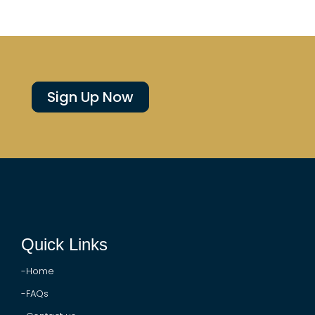
Sign Up Now
Quick Links
-Home
-FAQs