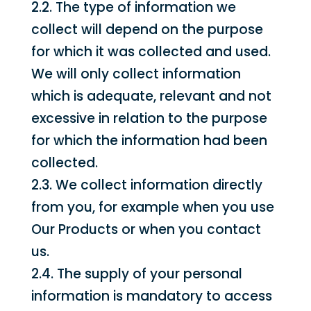
2.2. The type of information we
collect will depend on the purpose
for which it was collected and used.
We will only collect information
which is adequate, relevant and not
excessive in relation to the purpose
for which the information had been
collected.
2.3. We collect information directly
from you, for example when you use
Our Products or when you contact
us.
2.4. The supply of your personal
information is mandatory to access