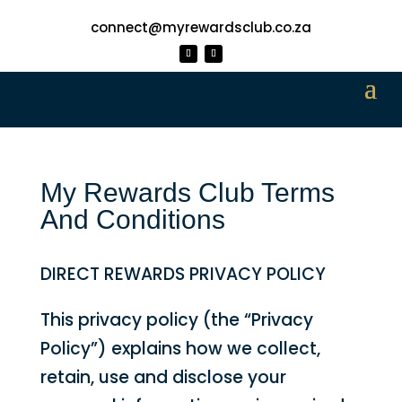
connect@myrewardsclub.co.za
My Rewards Club Terms
And Conditions
DIRECT REWARDS PRIVACY POLICY
This privacy policy (the “Privacy
Policy”) explains how we collect,
retain, use and disclose your