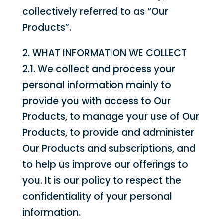
collectively referred to as “Our
Products”.
2. WHAT INFORMATION WE COLLECT
2.1. We collect and process your
personal information mainly to
provide you with access to Our
Products, to manage your use of Our
Products, to provide and administer
Our Products and subscriptions, and
to help us improve our offerings to
you. It is our policy to respect the
confidentiality of your personal
information.