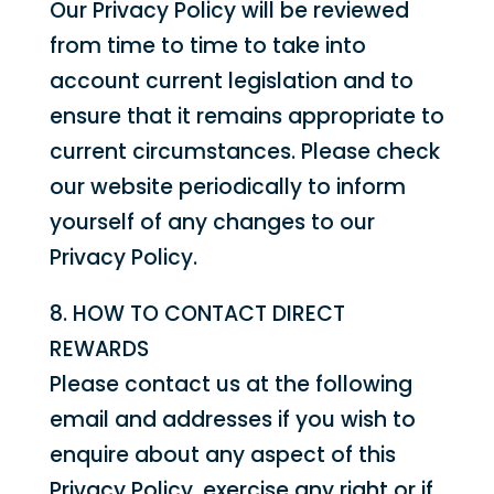
Our Privacy Policy will be reviewed
from time to time to take into
account current legislation and to
ensure that it remains appropriate to
current circumstances. Please check
our website periodically to inform
yourself of any changes to our
Privacy Policy.
8. HOW TO CONTACT DIRECT
REWARDS
Please contact us at the following
email and addresses if you wish to
enquire about any aspect of this
Privacy Policy, exercise any right or if