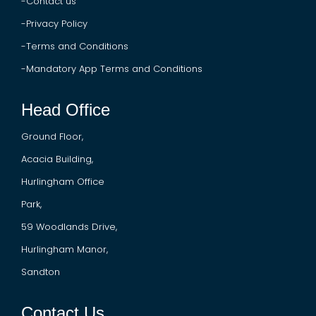
-
Contact us
-Privacy Policy
-Terms and Conditions
-
Mandatory App Terms and Conditions
Head Office
Ground Floor,
Acacia Building,
Hurlingham Office
Park,
59 Woodlands Drive,
Hurlingham Manor,
Sandton
Contact Us