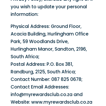
you wish to update your personal
information:
Physical Address: Ground Floor,
Acacia Building, Hurlingham Office
Park, 59 Woodlands Drive,
Hurlingham Manor, Sandton, 2196,
South Africa;
Postal Address: P.O. Box 381,
Randburg, 2125, South Africa;
Contact Number: 087 825 0678;
Contact Email Addresses:
info@myrewardsclub.co.za and
Website: www.myrewardsclub.co.za