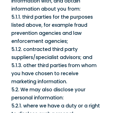
information with, and obtain
information about you from:
5.1.1. third parties for the purposes
listed above, for example fraud
prevention agencies and law
enforcement agencies;
5.1.2. contracted third party
suppliers/specialist advisors; and
5.1.3. other third parties from whom
you have chosen to receive
marketing information.
5.2. We may also disclose your
personal information:
5.2.1. where we have a duty or a right